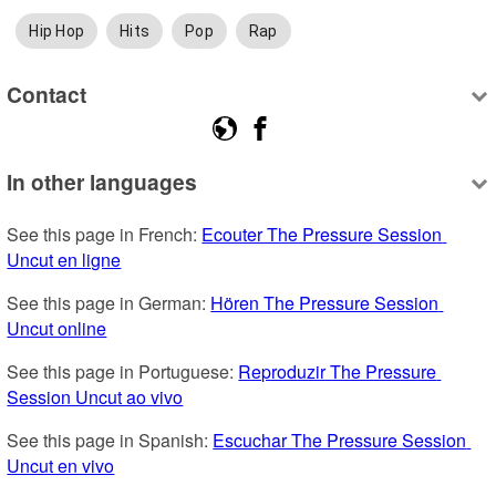
Hip Hop
Hits
Pop
Rap
Contact
In other languages
See this page in French: 
Ecouter The Pressure Session 
Uncut en ligne
See this page in German: 
Hören The Pressure Session 
Uncut online
See this page in Portuguese: 
Reproduzir The Pressure 
Session Uncut ao vivo
See this page in Spanish: 
Escuchar The Pressure Session 
Uncut en vivo