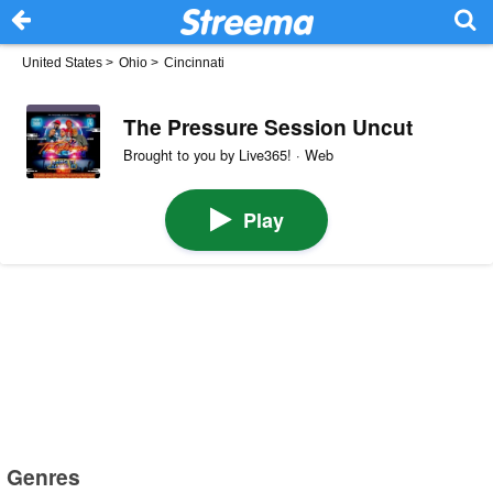
United States
>
Ohio
>
Cincinnati
The Pressure Session Uncut
Brought to you by Live365! · Web
Play
Genres