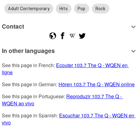
Adult Contemporary
Hits
Pop
Rock
Contact
In other languages
See this page in French: 
Ecouter 103.7 The Q - WQEN en 
ligne
See this page in German: 
Hören 103.7 The Q - WQEN online
See this page in Portuguese: 
Reproduzir 103.7 The Q - 
WQEN ao vivo
See this page in Spanish: 
Escuchar 103.7 The Q - WQEN en 
vivo