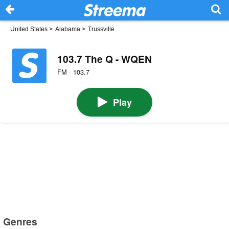
United States
>
Alabama
>
Trussville
103.7 The Q - WQEN
FM · 103.7
Play
Genres