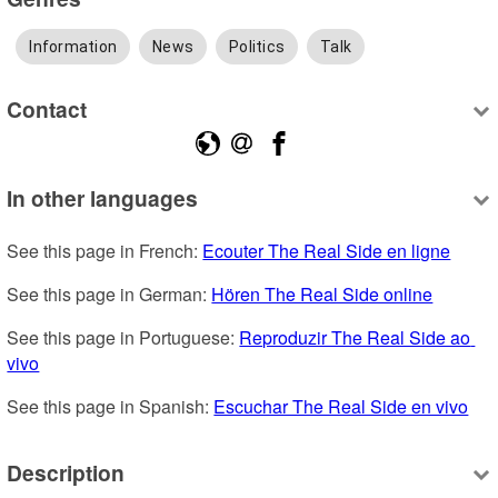
Information
News
Politics
Talk
Contact
In other languages
See this page in French: 
Ecouter The Real Side en ligne
See this page in German: 
Hören The Real Side online
See this page in Portuguese: 
Reproduzir The Real Side ao 
vivo
See this page in Spanish: 
Escuchar The Real Side en vivo
Description