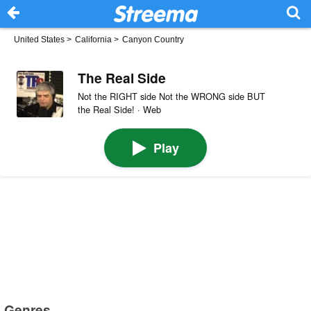
United States
>
California
>
Canyon Country
The Real Side
Not the RIGHT side Not the WRONG side BUT
the Real Side! · Web
Play
Genres