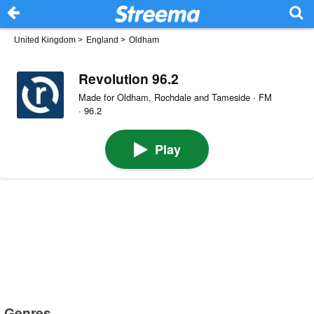
United Kingdom
>
England
>
Oldham
Revolution 96.2
Made for Oldham, Rochdale and Tameside · FM
· 96.2
Play
Genres