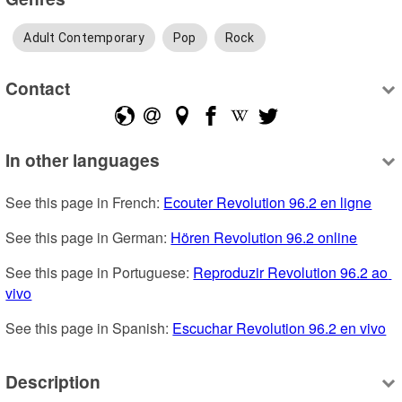
Adult Contemporary
Pop
Rock
Contact
In other languages
See this page in French: 
Ecouter Revolution 96.2 en ligne
See this page in German: 
Hören Revolution 96.2 online
See this page in Portuguese: 
Reproduzir Revolution 96.2 ao 
vivo
See this page in Spanish: 
Escuchar Revolution 96.2 en vivo
Description