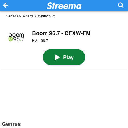
Canada
>
Alberta
>
Whitecourt
Boom 96.7 - CFXW-FM
FM · 96.7
Play
Genres