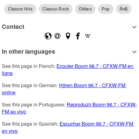
Classic Hits
Classic Rock
Oldies
Pop
RnB
Contact
In other languages
See this page in French: 
Ecouter Boom 96.7 - CFXW-FM en 
ligne
See this page in German: 
Hören Boom 96.7 - CFXW-FM 
online
See this page in Portuguese: 
Reproduzir Boom 96.7 - CFXW-
FM ao vivo
See this page in Spanish: 
Escuchar Boom 96.7 - CFXW-FM 
en vivo