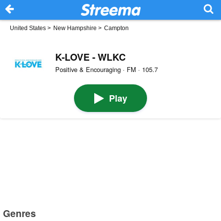
United States
>
New Hampshire
>
Campton
K-LOVE - WLKC
Positive & Encouraging · FM · 105.7
Play
Genres