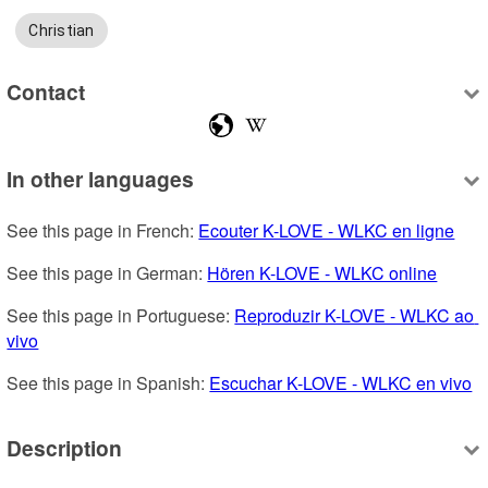
Christian
Contact
In other languages
See this page in French: 
Ecouter K-LOVE - WLKC en ligne
See this page in German: 
Hören K-LOVE - WLKC online
See this page in Portuguese: 
Reproduzir K-LOVE - WLKC ao 
vivo
See this page in Spanish: 
Escuchar K-LOVE - WLKC en vivo
Description