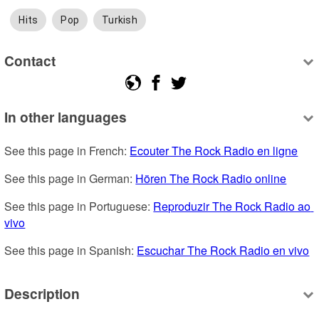
Hits
Pop
Turkish
Contact
In other languages
See this page in French: 
Ecouter The Rock Radio en ligne
See this page in German: 
Hören The Rock Radio online
See this page in Portuguese: 
Reproduzir The Rock Radio ao 
vivo
See this page in Spanish: 
Escuchar The Rock Radio en vivo
Description