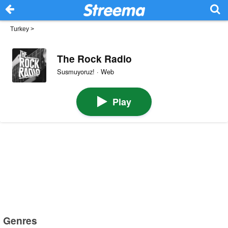
Turkey
>
The Rock Radio
Susmuyoruz! · Web
Play
Genres