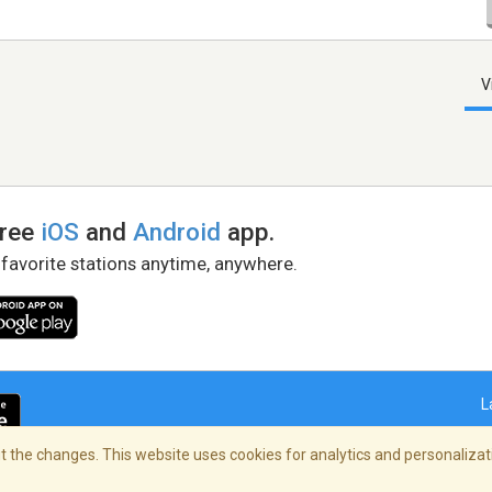
V
free
iOS
and
Android
app.
 favorite stations anytime, anywhere.
L
 the changes. This website uses cookies for analytics and personalizati
right Policy
/
AdChoices