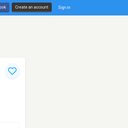
book
Create an account
Sign in