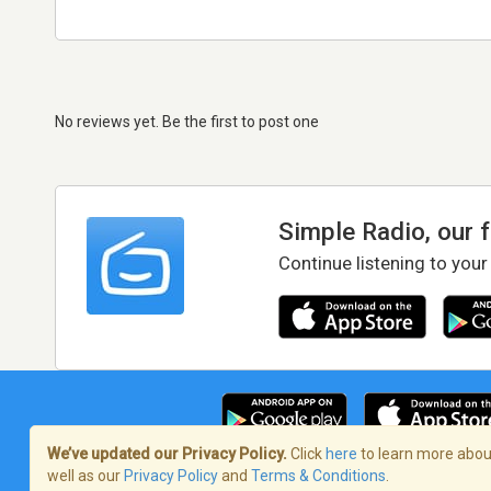
No reviews yet. Be the first to post one
Simple Radio, our 
Continue listening to your
We’ve updated our Privacy Policy.
Click
here
to learn more about
well as our
Privacy Policy
and
Terms & Conditions
.
Terms of Service
/
Privacy Policy
/
Copy