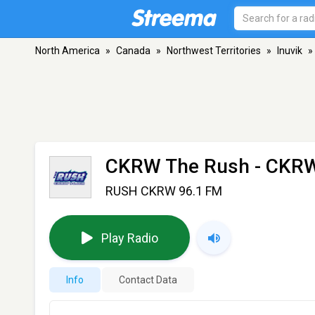
North America
»
Canada
»
Northwest Territories
»
Inuvik
»
CKRW The Rush - CKR
RUSH CKRW 96.1 FM
Play Radio
Info
Contact Data