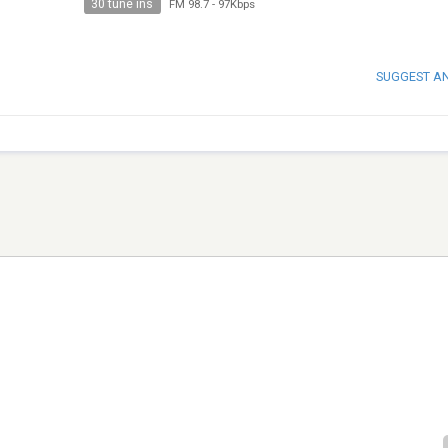
30 tune ins
FM 98.7
-
97Kbps
SUGGEST A