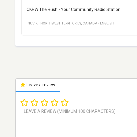
CKRW The Rush - Your Community Radio Station
INUVIK
·
NORTHWEST TERRITORIES
,
CANADA
·
ENGLISH
Leave a review