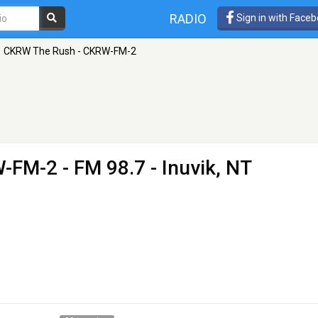
RADIO
Sign in with Face
CKRW The Rush - CKRW-FM-2
W-FM-2
- FM 98.7 - Inuvik, NT