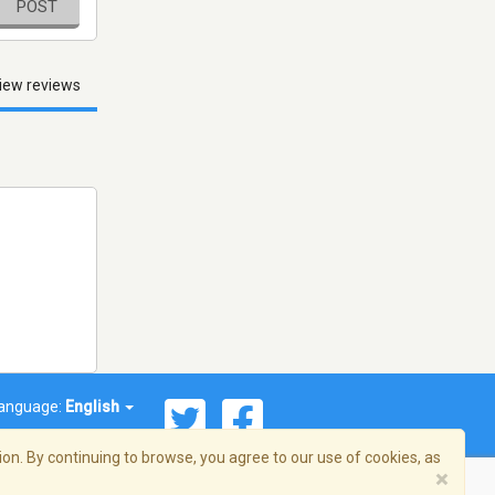
POST
iew reviews
anguage:
English
on. By continuing to browse, you agree to our use of cookies, as
×
© 2026 Streema, Inc. All rights reserved