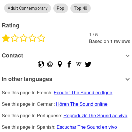
Adult Contemporary
Pop
Top 40
Rating
1
 /
5
Based on
1
reviews
Contact
In other languages
See this page in French: 
Ecouter The Sound en ligne
See this page in German: 
Hören The Sound online
See this page in Portuguese: 
Reproduzir The Sound ao vivo
See this page in Spanish: 
Escuchar The Sound en vivo