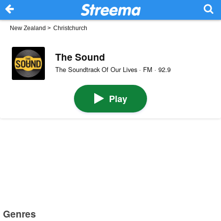
New Zealand
>
Christchurch
The Sound
The Soundtrack Of Our Lives · FM · 92.9
Play
Genres