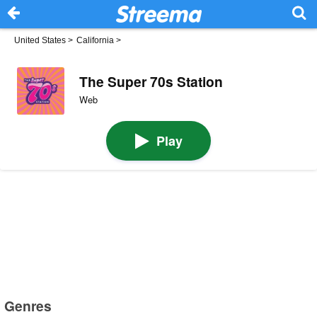
United States
>
California
>
The Super 70s Station
Web
Play
Genres