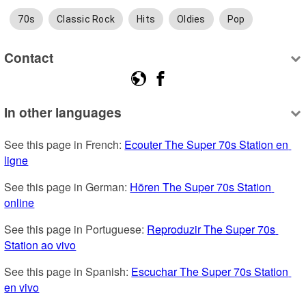
70s
Classic Rock
Hits
Oldies
Pop
Contact
In other languages
See this page in French: 
Ecouter The Super 70s Station en 
ligne
See this page in German: 
Hören The Super 70s Station 
online
See this page in Portuguese: 
Reproduzir The Super 70s 
Station ao vivo
See this page in Spanish: 
Escuchar The Super 70s Station 
en vivo