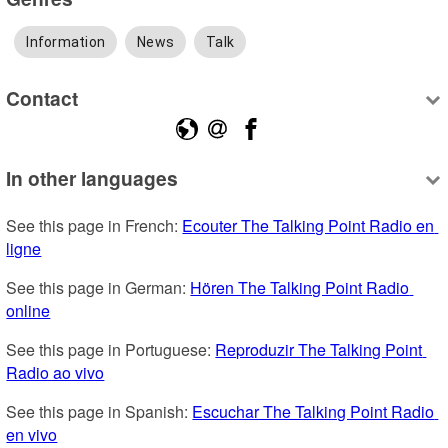
Information
News
Talk
Contact
In other languages
See this page in French: 
Ecouter The Talking Point Radio en 
ligne
See this page in German: 
Hören The Talking Point Radio 
online
See this page in Portuguese: 
Reproduzir The Talking Point 
Radio ao vivo
See this page in Spanish: 
Escuchar The Talking Point Radio 
en vivo