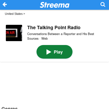
United States
>
The Talking Point Radio
Conversations Between a Reporter and His Best
Sources · Web
Play
Genres