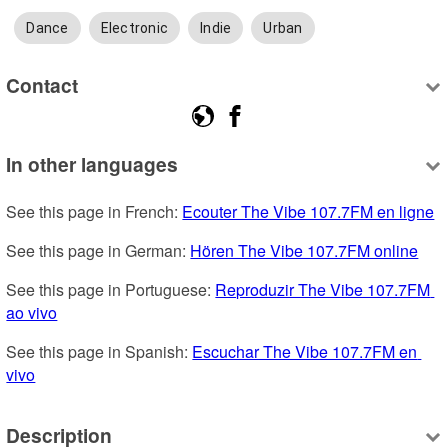
Dance
Electronic
Indie
Urban
Contact
In other languages
See this page in French: 
Ecouter The Vibe 107.7FM en ligne
See this page in German: 
Hören The Vibe 107.7FM online
See this page in Portuguese: 
Reproduzir The Vibe 107.7FM 
ao vivo
See this page in Spanish: 
Escuchar The Vibe 107.7FM en 
vivo
Description