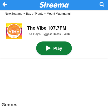
New Zealand
>
Bay of Plenty
>
Mount Maunganui
The Vibe 107.7FM
The Bay's Biggest Beats · Web
Play
Genres