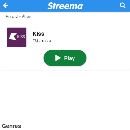
Finland
>
Ähtäri
Kiss
FM · 106.9
Play
Genres