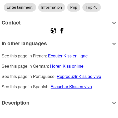
Entertainment
Information
Pop
Top 40
Contact
In other languages
See this page in French: 
Ecouter Kiss en ligne
See this page in German: 
Hören Kiss online
See this page in Portuguese: 
Reproduzir Kiss ao vivo
See this page in Spanish: 
Escuchar Kiss en vivo
Description