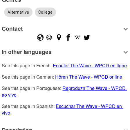
Alternative
College
Contact
In other languages
See this page in French: 
Ecouter The Wave - WPCD en ligne
See this page in German: 
Hören The Wave - WPCD online
See this page in Portuguese: 
Reproduzir The Wave - WPCD 
ao vivo
See this page in Spanish: 
Escuchar The Wave - WPCD en 
vivo