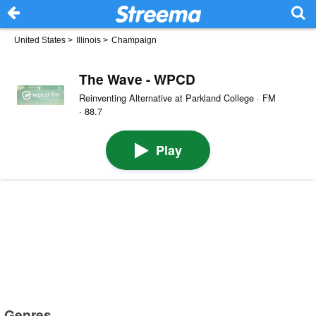
United States
>
Illinois
>
Champaign
The Wave - WPCD
Reinventing Alternative at Parkland College · FM
· 88.7
Play
Genres