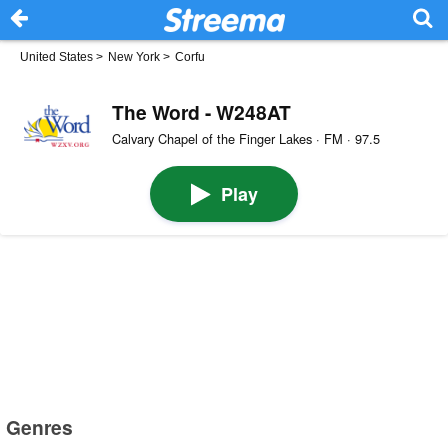
United States
>
New York
>
Corfu
The Word - W248AT
Calvary Chapel of the Finger Lakes · FM · 97.5
Play
Genres