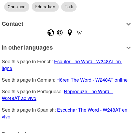
Christian
Education
Talk
Contact
In other languages
See this page in French: 
Ecouter The Word - W248AT en 
ligne
See this page in German: 
Hören The Word - W248AT online
See this page in Portuguese: 
Reproduzir The Word - 
W248AT ao vivo
See this page in Spanish: 
Escuchar The Word - W248AT en 
vivo