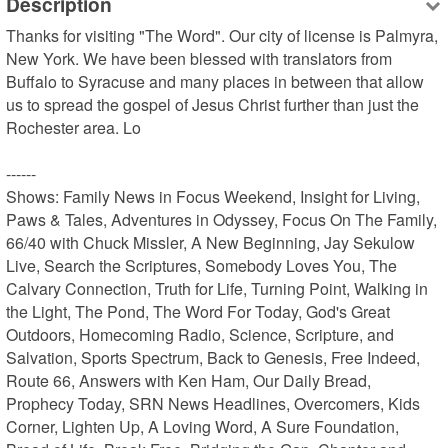
Description
Thanks for visiting "The Word". Our city of license is Palmyra, 
New York. We have been blessed with translators from 
Buffalo to Syracuse and many places in between that allow 
us to spread the gospel of Jesus Christ further than just the 
Rochester area. Lo

------

Shows: Family News in Focus Weekend, Insight for Living, 
Paws & Tales, Adventures in Odyssey, Focus On The Family, 
66/40 with Chuck Missler, A New Beginning, Jay Sekulow 
Live, Search the Scriptures, Somebody Loves You, The 
Calvary Connection, Truth for Life, Turning Point, Walking in 
the Light, The Pond, The Word For Today, God's Great 
Outdoors, Homecoming Radio, Science, Scripture, and 
Salvation, Sports Spectrum, Back to Genesis, Free Indeed, 
Route 66, Answers with Ken Ham, Our Daily Bread, 
Prophecy Today, SRN News Headlines, Overcomers, Kids 
Corner, Lighten Up, A Loving Word, A Sure Foundation, 