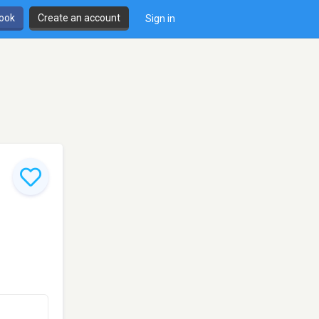
book
Create an account
Sign in