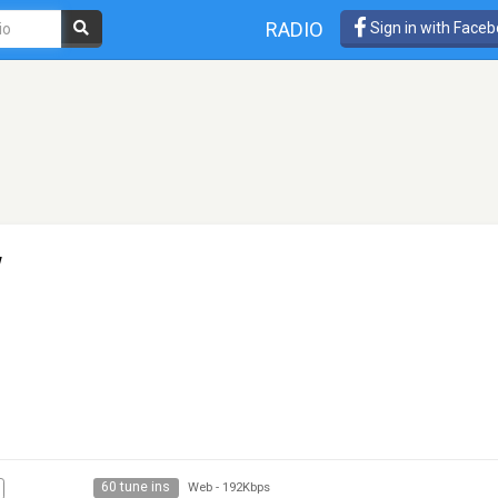
RADIO
Sign in with Face
w
60 tune ins
Web
-
192Kbps