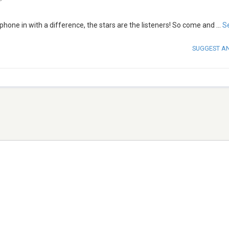
hone in with a difference, the stars are the listeners! So come and
...
S
SUGGEST A