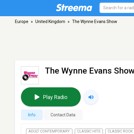
Europe
»
United Kingdom
»
The Wynne Evans Show
The Wynne Evans Sho
Play Radio
Info
Contact Data
ADULT CONTEMPORARY
CLASSIC HITS
CLASSIC ROCK