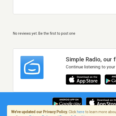
No reviews yet. Be the first to post one
Simple Radio, our 
Continue listening to your
We’ve updated our Privacy Policy.
Click
here
to learn more about