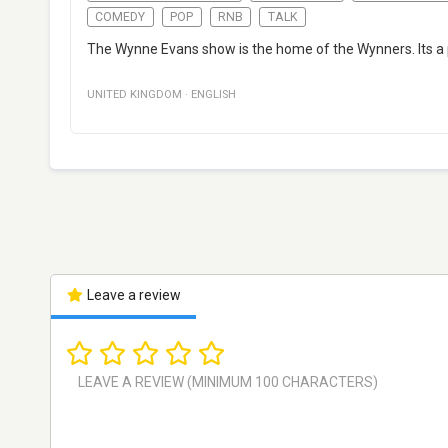
COMEDY
POP
RNB
TALK
The Wynne Evans show is the home of the Wynners. Its a p
UNITED KINGDOM
·
ENGLISH
Leave a review