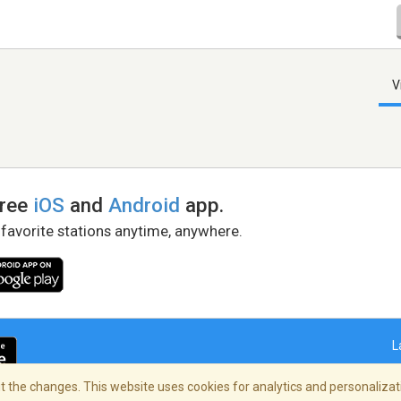
V
free
iOS
and
Android
app.
 favorite stations anytime, anywhere.
L
 the changes. This website uses cookies for analytics and personalizati