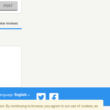
POST
iew reviews
anguage:
English
on. By continuing to browse, you agree to our use of cookies, as