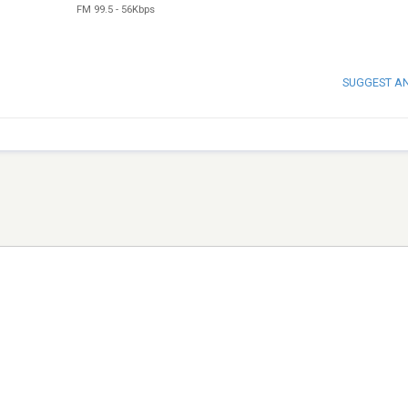
FM 99.5
-
56Kbps
SUGGEST A