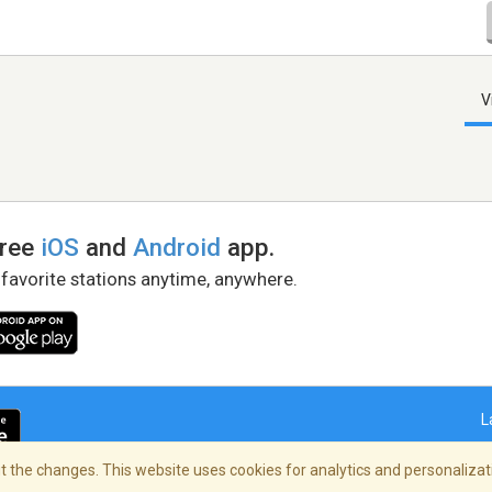
V
free
iOS
and
Android
app.
 favorite stations anytime, anywhere.
L
 the changes. This website uses cookies for analytics and personalizati