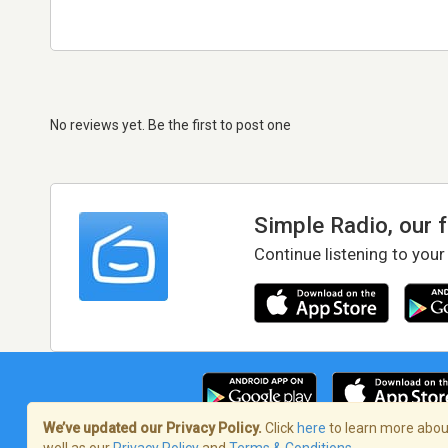
No reviews yet. Be the first to post one
Simple Radio, our 
Continue listening to your
We’ve updated our Privacy Policy.
Click
here
to learn more about