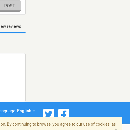
POST
iew reviews
anguage:
English
on. By continuing to browse, you agree to our use of cookies, as