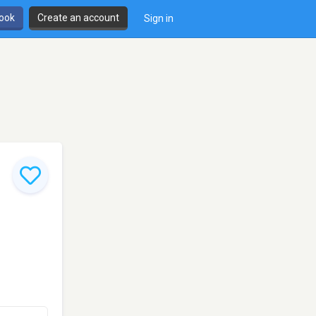
book
Create an account
Sign in