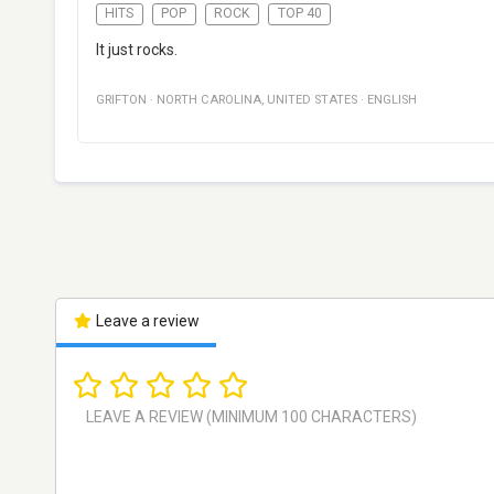
HITS
POP
ROCK
TOP 40
It just rocks.
GRIFTON
·
NORTH CAROLINA
,
UNITED STATES
·
ENGLISH
Leave a review