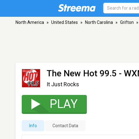
North America
»
United States
»
North Carolina
»
Grifton
»
The New Hot 99.5 - W
It Just Rocks
PLAY
Info
Contact Data