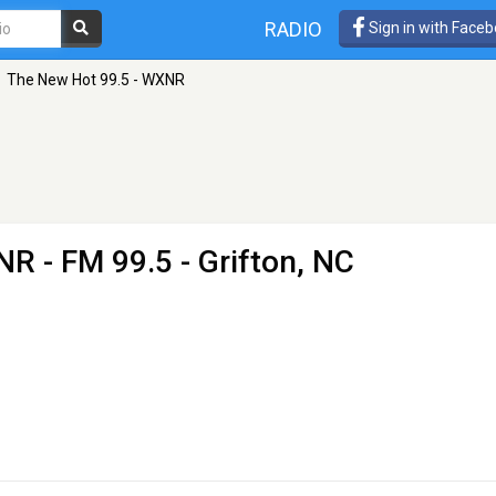
RADIO
Sign in with Face
The New Hot 99.5 - WXNR
XNR
- FM 99.5 - Grifton, NC