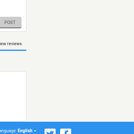
POST
iew reviews
anguage:
English