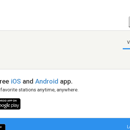
V
free
iOS
and
Android
app.
 favorite stations anytime, anywhere.
L