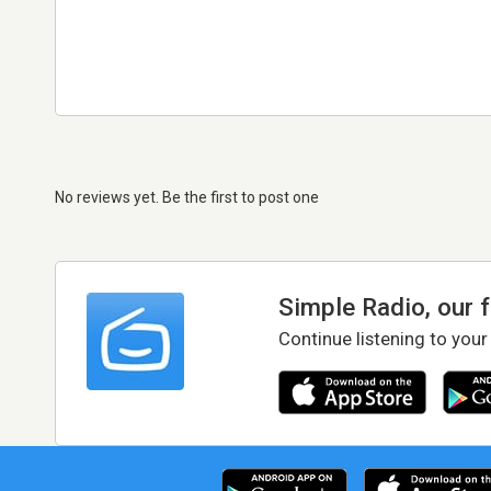
No reviews yet. Be the first to post one
Simple Radio, our 
Continue listening to your