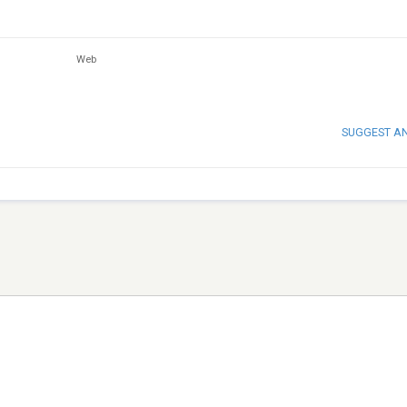
Web
SUGGEST A