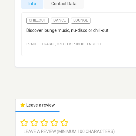
Info
Contact Data
CHILLOUT
DANCE
LOUNGE
Discover lounge music, nu-disco or chill-out
PRAGUE
·
PRAGUE
,
CZECH REPUBLIC
·
ENGLISH
Leave a review