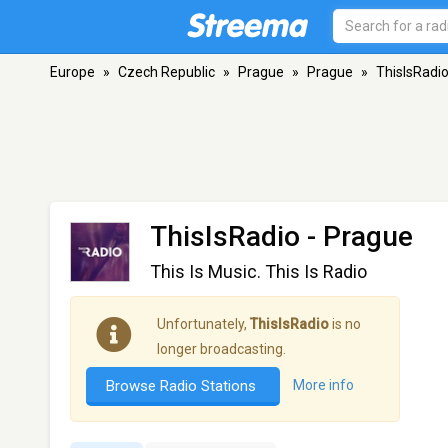
Europe
»
Czech Republic
»
Prague
»
Prague
»
ThisIsRadi
ThisIsRadio
- Prague
This Is Music. This Is Radio
Unfortunately,
ThisIsRadio
is no
longer broadcasting.
Browse Radio Stations
More info