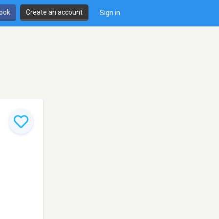
book
Create an account
Sign in