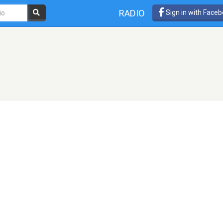
RADIO
Sign in with Face
o