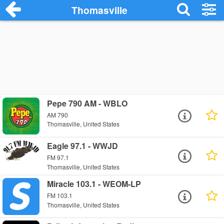
Thomasville
Pepe 790 AM - WBLO
AM 790
Thomasville, United States
Eagle 97.1 - WWJD
FM 97.1
Thomasville, United States
Miracle 103.1 - WEOM-LP
FM 103.1
Thomasville, United States