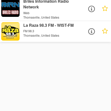
Briles Information Radio
Network
Web
Thomasville, United States
La Raza 98.3 FM - WIST-FM
FM 98.3
Thomasville, United States