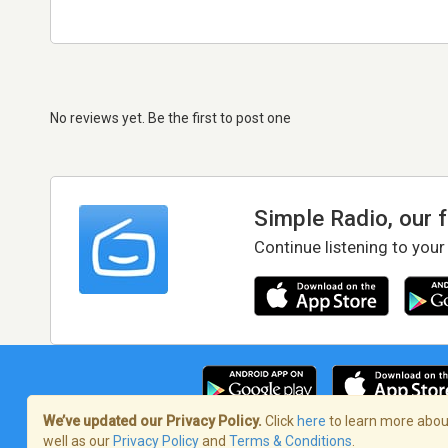
No reviews yet. Be the first to post one
Simple Radio, our 
Continue listening to your
We’ve updated our Privacy Policy.
Click
here
to learn more about
well as our
Privacy Policy
and
Terms & Conditions
.
Terms of Service
/
Privacy Policy
/
Copy