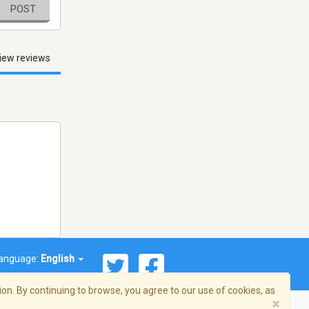
POST
iew reviews
anguage:
English
on. By continuing to browse, you agree to our use of cookies, as
×
© 2026 Streema, Inc. All rights reserved