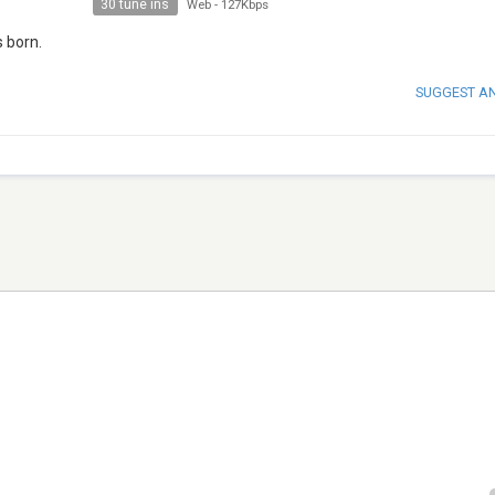
30 tune ins
Web
-
127Kbps
 born.
SUGGEST A