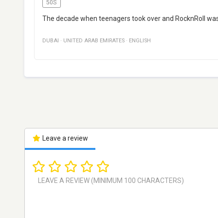
50S
The decade when teenagers took over and RocknRoll was
DUBAI
·
UNITED ARAB EMIRATES
·
ENGLISH
Leave a review