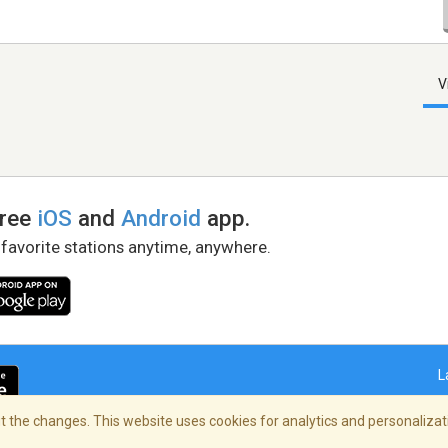
V
free
iOS
and
Android
app.
 favorite stations anytime, anywhere.
L
 the changes. This website uses cookies for analytics and personalizati
right Policy
/
AdChoices