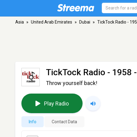
Asia
»
United Arab Emirates
»
Dubai
»
TickTock Radio - 19
TickTock Radio - 1958
-
Throw yourself back!
Play Radio
Info
Contact Data