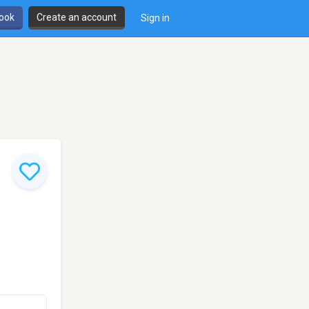
book
Create an account
Sign in