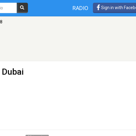
RADIO
Sign in with Face
58
 Dubai