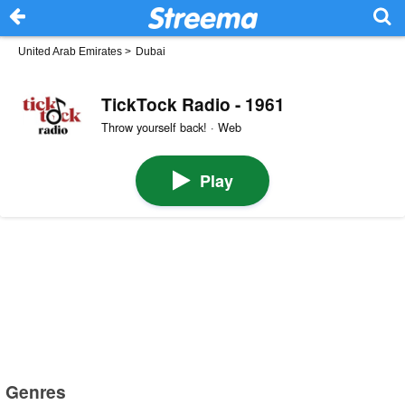
United Arab Emirates
>
Dubai
TickTock Radio - 1961
Throw yourself back! · Web
Play
Genres