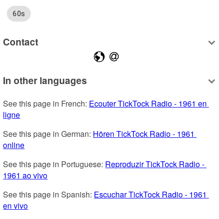
60s
Contact
In other languages
See this page in French: 
Ecouter TickTock Radio - 1961 en 
ligne
See this page in German: 
Hören TickTock Radio - 1961 
online
See this page in Portuguese: 
Reproduzir TickTock Radio - 
1961 ao vivo
See this page in Spanish: 
Escuchar TickTock Radio - 1961 
en vivo