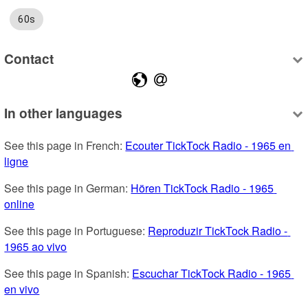
60s
Contact
In other languages
See this page in French: 
Ecouter TickTock Radio - 1965 en 
ligne
See this page in German: 
Hören TickTock Radio - 1965 
online
See this page in Portuguese: 
Reproduzir TickTock Radio - 
1965 ao vivo
See this page in Spanish: 
Escuchar TickTock Radio - 1965 
en vivo