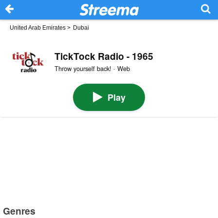
United Arab Emirates
>
Dubai
TickTock Radio - 1965
Throw yourself back! · Web
Play
Genres