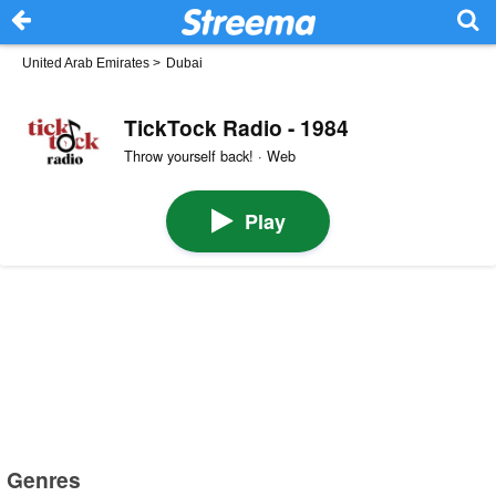
United Arab Emirates
>
Dubai
TickTock Radio - 1984
Throw yourself back! · Web
Play
Genres