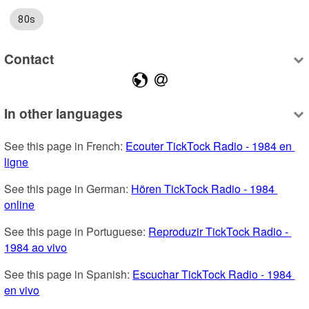
80s
Contact
In other languages
See this page in French: 
Ecouter TickTock Radio - 1984 en 
ligne
See this page in German: 
Hören TickTock Radio - 1984 
online
See this page in Portuguese: 
Reproduzir TickTock Radio - 
1984 ao vivo
See this page in Spanish: 
Escuchar TickTock Radio - 1984 
en vivo