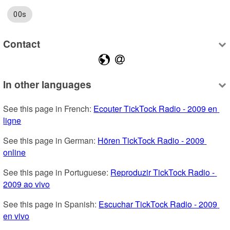
00s
Contact
In other languages
See this page in French: 
Ecouter TickTock Radio - 2009 en 
ligne
See this page in German: 
Hören TickTock Radio - 2009 
online
See this page in Portuguese: 
Reproduzir TickTock Radio - 
2009 ao vivo
See this page in Spanish: 
Escuchar TickTock Radio - 2009 
en vivo