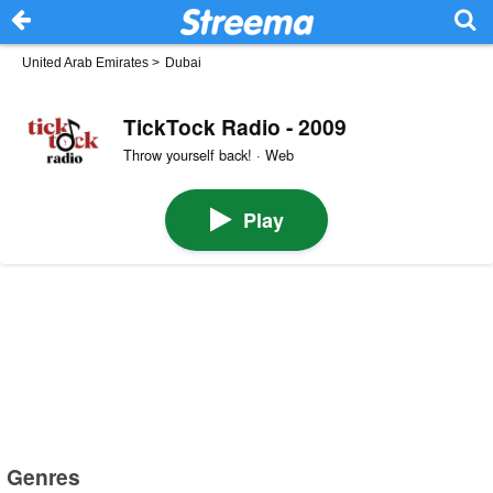
United Arab Emirates
>
Dubai
TickTock Radio - 2009
Throw yourself back! · Web
Play
Genres