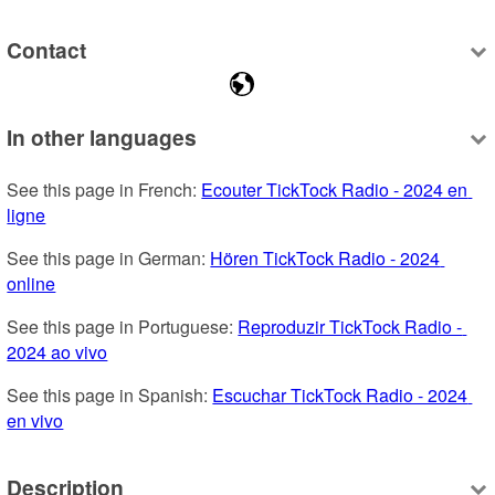
Contact
In other languages
See this page in French: 
Ecouter TickTock Radio - 2024 en 
ligne
See this page in German: 
Hören TickTock Radio - 2024 
online
See this page in Portuguese: 
Reproduzir TickTock Radio - 
2024 ao vivo
See this page in Spanish: 
Escuchar TickTock Radio - 2024 
en vivo
Description