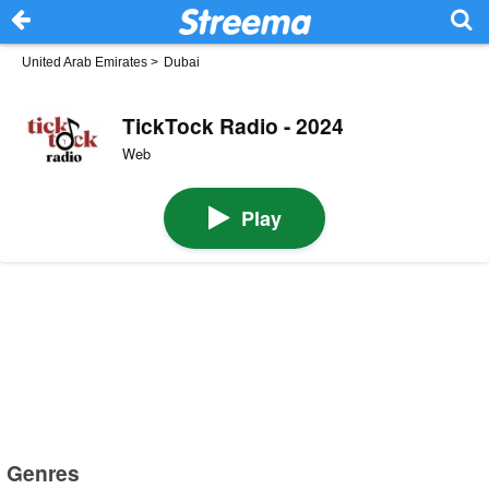
United Arab Emirates
>
Dubai
TickTock Radio - 2024
Web
Play
Genres