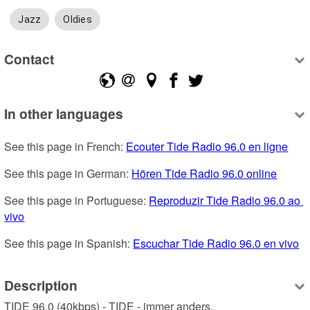
Jazz
Oldies
Contact
In other languages
See this page in French: 
Ecouter Tide Radio 96.0 en ligne
See this page in German: 
Hören Tide Radio 96.0 online
See this page in Portuguese: 
Reproduzir Tide Radio 96.0 ao 
vivo
See this page in Spanish: 
Escuchar Tide Radio 96.0 en vivo
Description
TIDE 96.0 (40kbps) - TIDE - immer anders. 