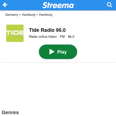
Germany
>
Hamburg
>
Hamburg
Tide Radio 96.0
Radio online hören · FM · 96.0
Play
Genres