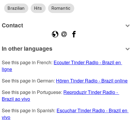
Brazilian
Hits
Romantic
Contact
In other languages
See this page in French: 
Ecouter Tinder Radio - Brazil en 
ligne
See this page in German: 
Hören Tinder Radio - Brazil online
See this page in Portuguese: 
Reproduzir Tinder Radio - 
Brazil ao vivo
See this page in Spanish: 
Escuchar Tinder Radio - Brazil en 
vivo