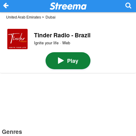
United Arab Emirates
>
Dubai
Tinder Radio - Brazil
Ignite your life · Web
Play
Genres