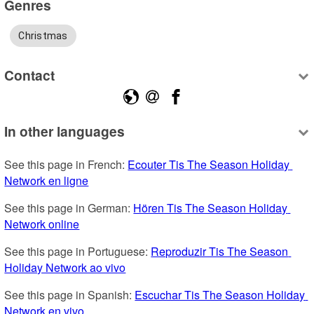
Genres
Christmas
Contact
In other languages
See this page in French: 
Ecouter Tis The Season Holiday 
Network en ligne
See this page in German: 
Hören Tis The Season Holiday 
Network online
See this page in Portuguese: 
Reproduzir Tis The Season 
Holiday Network ao vivo
See this page in Spanish: 
Escuchar Tis The Season Holiday 
Network en vivo