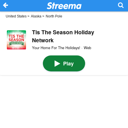
United States
>
Alaska
>
North Pole
Tis The Season Holiday
Network
Your Home For The Holidays! · Web
Play