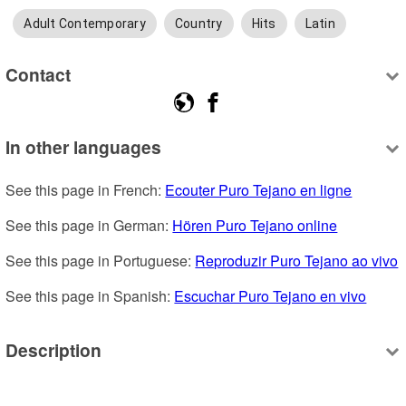
Adult Contemporary
Country
Hits
Latin
Contact
In other languages
See this page in French: 
Ecouter Puro Tejano en ligne
See this page in German: 
Hören Puro Tejano online
See this page in Portuguese: 
Reproduzir Puro Tejano ao vivo
See this page in Spanish: 
Escuchar Puro Tejano en vivo
Description