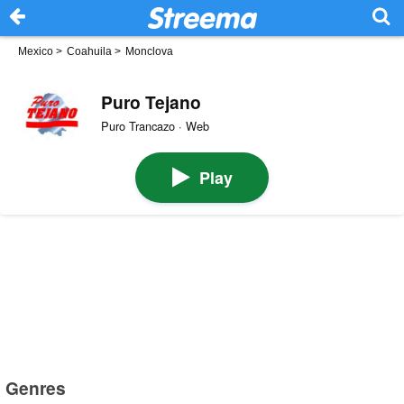
Mexico
>
Coahuila
>
Monclova
Puro Tejano
Puro Trancazo · Web
Play
Genres