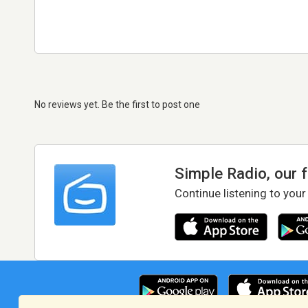
No reviews yet. Be the first to post one
Simple Radio, our 
Continue listening to your