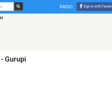
RADIO
Sign in with Face
FM
 - Gurupi