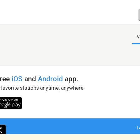
V
free
iOS
and
Android
app.
 favorite stations anytime, anywhere.
L