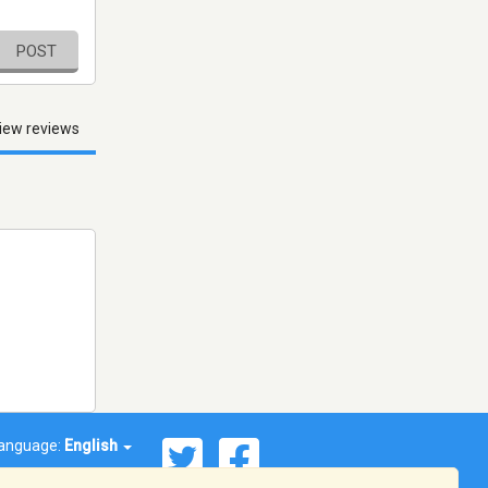
POST
iew reviews
anguage:
English