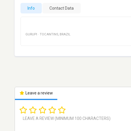
Info
Contact Data
GURUPI
·
TOCANTINS
,
BRAZIL
Leave a review