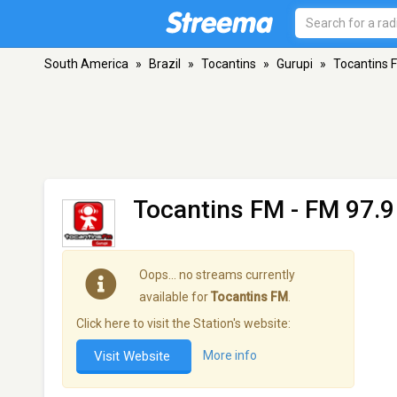
South America
»
Brazil
»
Tocantins
»
Gurupi
»
Tocantins 
Tocantins FM
- FM 97.9
Oops… no streams currently
available for
Tocantins FM
.
Click here to visit the Station's website:
Visit Website
More info