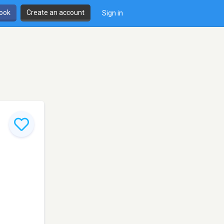
book
Create an account
Sign in