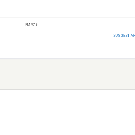
FM 97.9
SUGGEST A