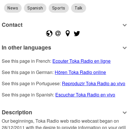
News
Spanish
Sports
Talk
Contact
In other languages
See this page in French: 
Ecouter Toka Radio en ligne
See this page in German: 
Hören Toka Radio online
See this page in Portuguese: 
Reproduzir Toka Radio ao vivo
See this page in Spanish: 
Escuchar Toka Radio en vivo
Description
Our beginnings, Toka Radio web radio webcast began on 
28/12/2011 with the desire to provide information on your grill 