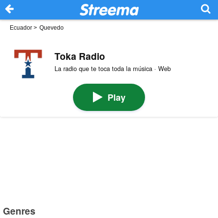
Ecuador
>
Quevedo
Toka Radio
La radio que te toca toda la música · Web
Play
Genres