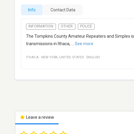
Info
Contact Data
INFORMATION
OTHER
POLICE
The Tompkins County Amateur Repeaters and Simplex is u
transmissions in Ithaca,
...
See more
ITHACA
·
NEW YORK
,
UNITED STATES
·
ENGLISH
Leave a review