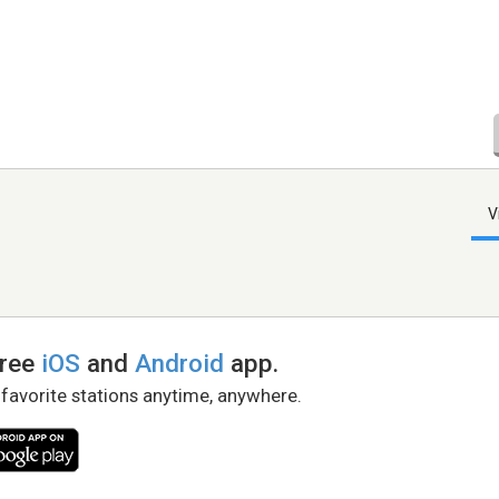
V
free
iOS
and
Android
app.
 favorite stations anytime, anywhere.