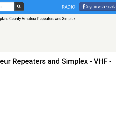
RADIO
Sign in with Face
kins County Amateur Repeaters and Simplex
ur Repeaters and Simplex
- VHF -