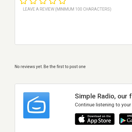
No reviews yet. Be the first to post one
Simple Radio, our 
Continue listening to your