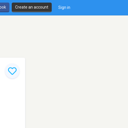
book
Create an account
Sign in