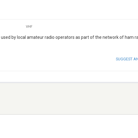
VHF
sed by local amateur radio operators as part of the network of ham r
SUGGEST A