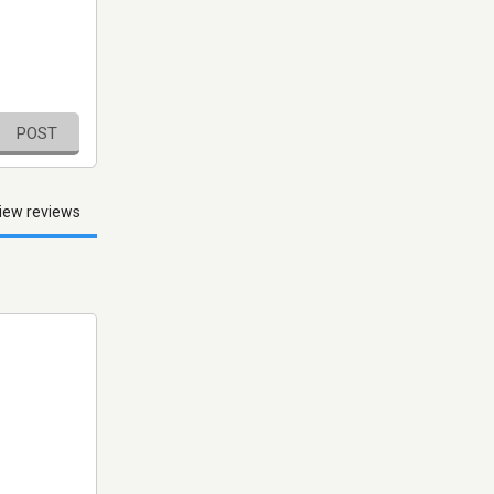
POST
iew reviews