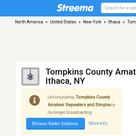
North America
»
United States
»
New York
»
Ithaca
»
Tomp
Tompkins County Amate
Ithaca, NY
Unfortunately,
Tompkins County
Amateur Repeaters and Simplex
is
no longer broadcasting.
Browse Radio Stations
More info