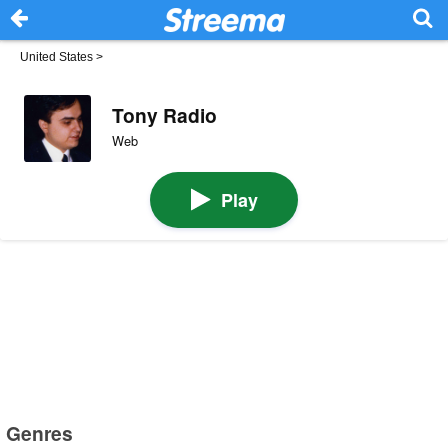
United States
>
Tony Radio
Web
Play
Genres