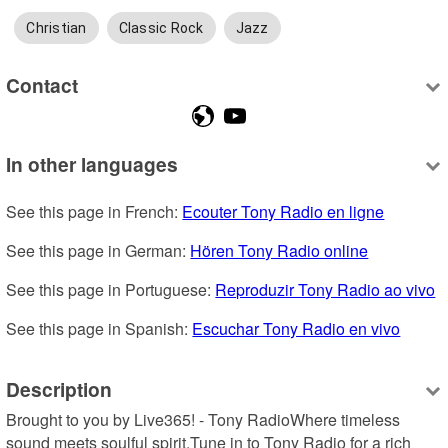
Christian
Classic Rock
Jazz
Contact
In other languages
See this page in French: 
Ecouter Tony Radio en ligne
See this page in German: 
Hören Tony Radio online
See this page in Portuguese: 
Reproduzir Tony Radio ao vivo
See this page in Spanish: 
Escuchar Tony Radio en vivo
Description
Brought to you by Live365! - Tony RadioWhere timeless 
sound meets soulful spirit.Tune in to Tony Radio for a rich 