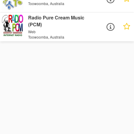
Toowoomba, Australia
Radio Pure Cream Music
(PCM)
Web
Toowoomba, Australia