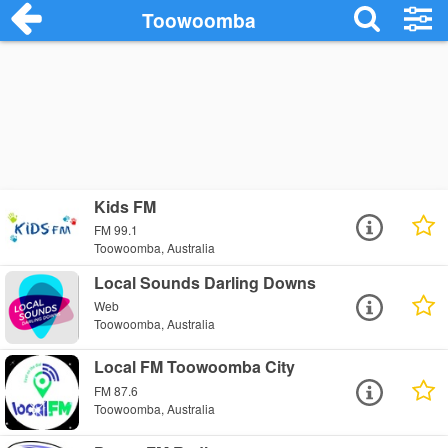
Toowoomba
Kids FM
FM 99.1
Toowoomba, Australia
Local Sounds Darling Downs
Web
Toowoomba, Australia
Local FM Toowoomba City
FM 87.6
Toowoomba, Australia