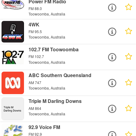
Power FM Radio
FM 88.0
Toowoomba, Australia
4WK
FM 95.5
Toowoomba, Australia
102.7 FM Toowoomba
FM 102.7
Toowoomba, Australia
ABC Southern Queensland
AM 747
Toowoomba, Australia
Triple M Darling Downs
AM 864
Toowoomba, Australia
92.9 Voice FM
FM 92.9