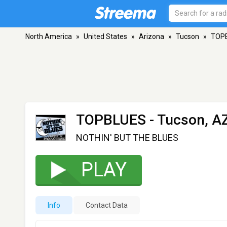
North America
»
United States
»
Arizona
»
Tucson
»
TOP
TOPBLUES
- Tucson, A
NOTHIN' BUT THE BLUES
PLAY
Info
Contact Data