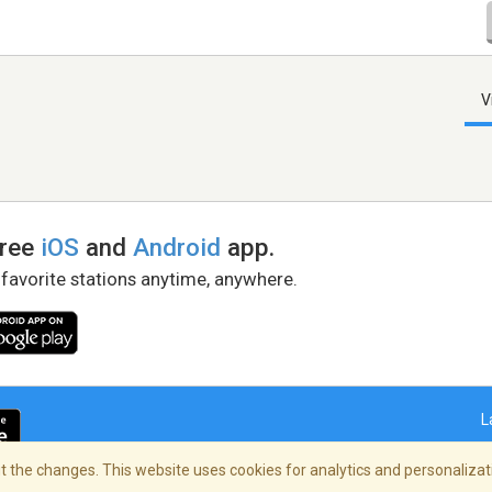
V
free
iOS
and
Android
app.
 favorite stations anytime, anywhere.
L
 the changes. This website uses cookies for analytics and personalizati