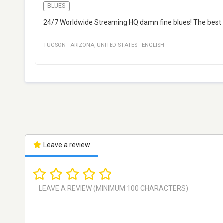
BLUES
24/7 Worldwide Streaming HQ damn fine blues! The best b
TUCSON
·
ARIZONA
,
UNITED STATES
·
ENGLISH
Leave a review