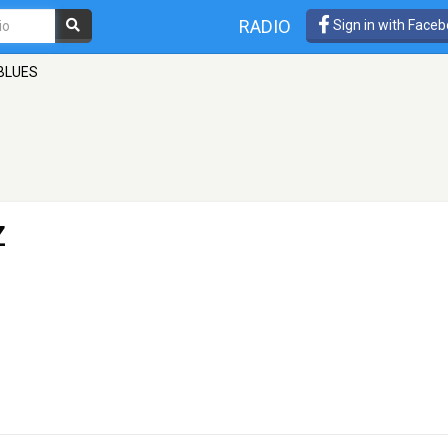
RADIO
Sign in with Face
BLUES
Z