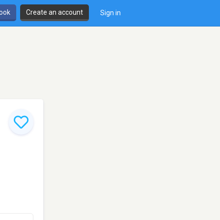
book
Create an account
Sign in