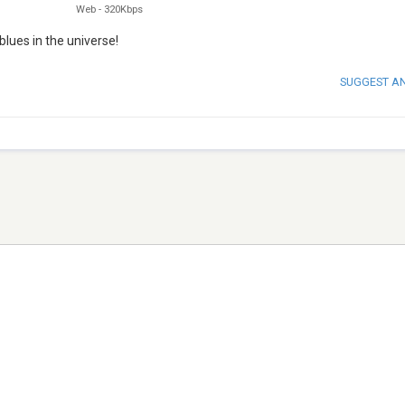
Web
-
320Kbps
lues in the universe!
SUGGEST A