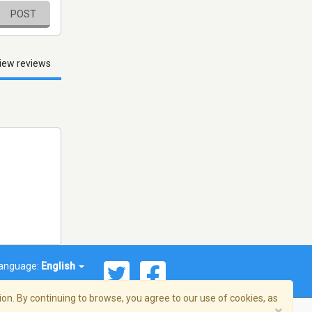
POST
iew reviews
anguage:
English
on. By continuing to browse, you agree to our use of cookies, as