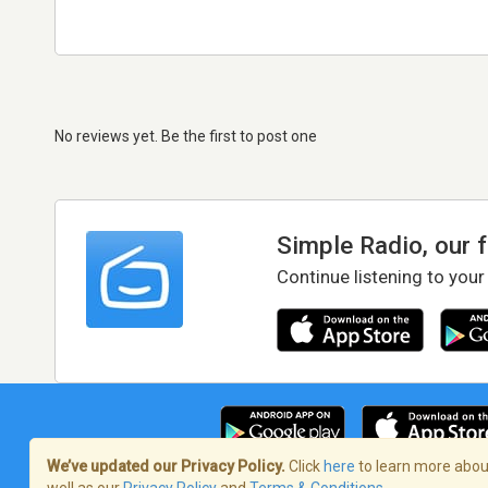
No reviews yet. Be the first to post one
Simple Radio, our 
Continue listening to your
We’ve updated our Privacy Policy.
Click
here
to learn more about