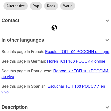
Alternative
Pop
Rock
World
Contact
In other languages
See this page in French: 
Ecouter ТОП 100 РОССИИ en ligne
See this page in German: 
Hören ТОП 100 РОССИИ online
See this page in Portuguese: 
Reproduzir ТОП 100 РОССИИ 
ao vivo
See this page in Spanish: 
Escuchar ТОП 100 РОССИИ en 
vivo
Description