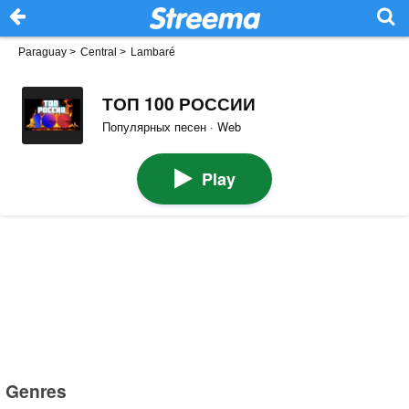
Paraguay
>
Central
>
Lambaré
ТОП 100 РОССИИ
Популярных песен · Web
Play
Genres