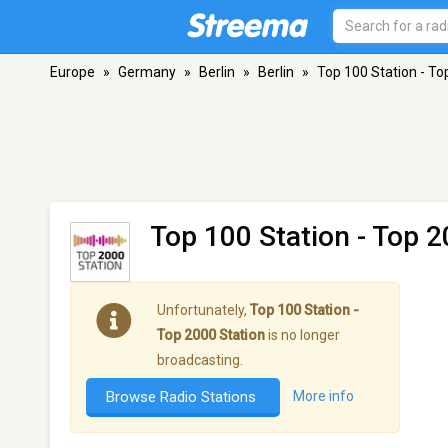
Europe
»
Germany
»
Berlin
»
Berlin
»
Top 100 Station - To
Top 100 Station - Top 2
Unfortunately,
Top 100 Station -
Top 2000 Station
is no longer
broadcasting.
Browse Radio Stations
More info