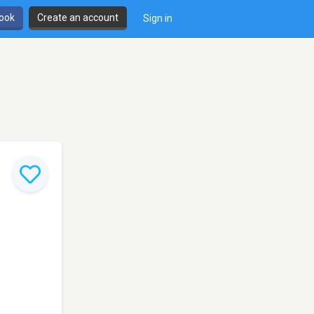
book
Create an account
Sign in