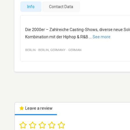
Info
Contact Data
Die 2000er – Zahlreiche Casting-Shows, diverse neue Sol
Kombination mit der Hiphop & R&B
...
See more
BERLIN
·
BERLIN
,
GERMANY
·
GERMAN
Leave a review