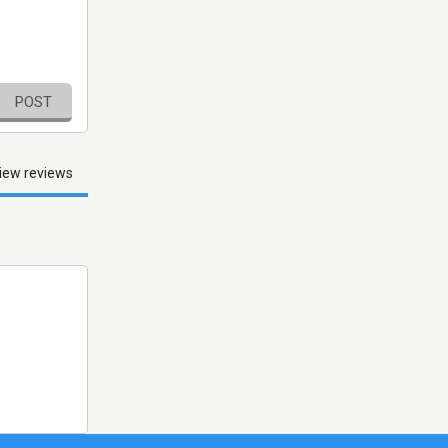
POST
iew reviews