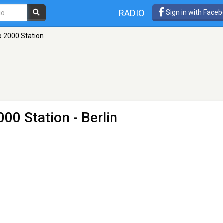
RADIO
Sign in with Face
p 2000 Station
000 Station
- Berlin