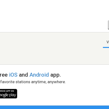
V
free
iOS
and
Android
app.
 favorite stations anytime, anywhere.