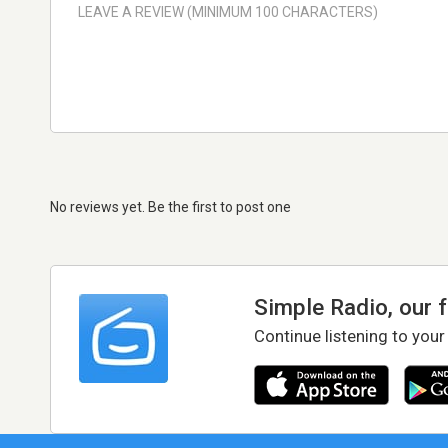
No reviews yet. Be the first to post one
Simple Radio, our 
Continue listening to your