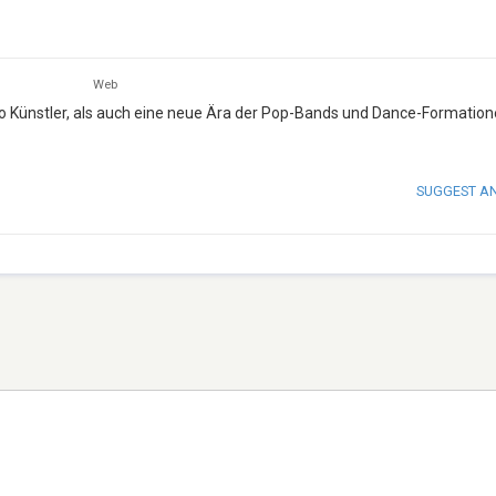
Web
o Künstler, als auch eine neue Ära der Pop-Bands und Dance-Formatione
SUGGEST A