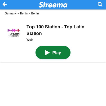
Germany
>
Berlin
>
Berlin
Top 100 Station - Top Latin
Station
Web
Play