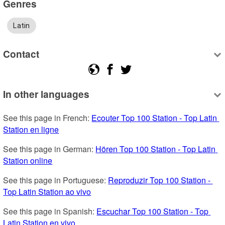
Genres
Latin
Contact
In other languages
See this page in French: 
Ecouter Top 100 Station - Top Latin 
Station en ligne
See this page in German: 
Hören Top 100 Station - Top Latin 
Station online
See this page in Portuguese: 
Reproduzir Top 100 Station - 
Top Latin Station ao vivo
See this page in Spanish: 
Escuchar Top 100 Station - Top 
Latin Station en vivo