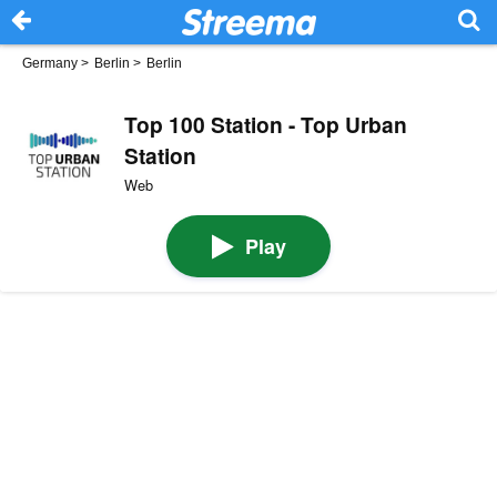
Germany
>
Berlin
>
Berlin
Top 100 Station - Top Urban
Station
Web
Play