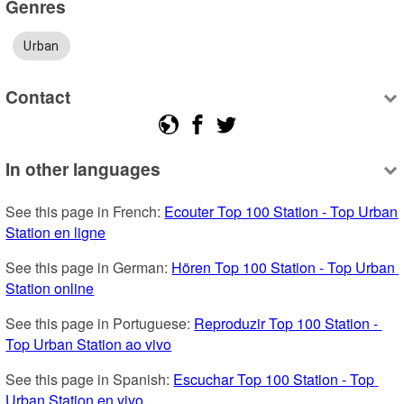
Genres
Urban
Contact
In other languages
See this page in French: 
Ecouter Top 100 Station - Top Urban 
Station en ligne
See this page in German: 
Hören Top 100 Station - Top Urban 
Station online
See this page in Portuguese: 
Reproduzir Top 100 Station - 
Top Urban Station ao vivo
See this page in Spanish: 
Escuchar Top 100 Station - Top 
Urban Station en vivo