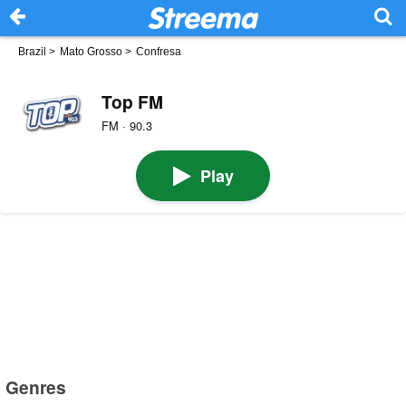
Brazil
>
Mato Grosso
>
Confresa
Top FM
FM · 90.3
Play
Genres