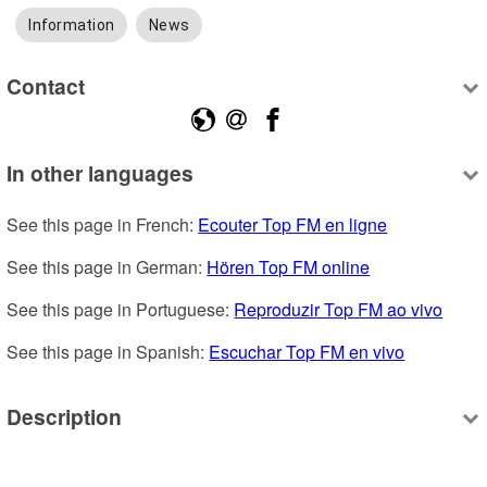
Information
News
Contact
In other languages
See this page in French: 
Ecouter Top FM en ligne
See this page in German: 
Hören Top FM online
See this page in Portuguese: 
Reproduzir Top FM ao vivo
See this page in Spanish: 
Escuchar Top FM en vivo
Description