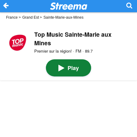
France
>
Grand Est
>
Sainte-Marie-aux-Mines
Top Music Sainte-Marie aux
Mines
Premier sur la région! · FM · 89.7
Play