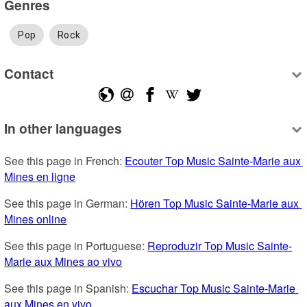
Genres
Pop
Rock
Contact
In other languages
See this page in French: 
Ecouter Top Music Sainte-Marie aux 
Mines en ligne
See this page in German: 
Hören Top Music Sainte-Marie aux 
Mines online
See this page in Portuguese: 
Reproduzir Top Music Sainte-
Marie aux Mines ao vivo
See this page in Spanish: 
Escuchar Top Music Sainte-Marie 
aux Mines en vivo