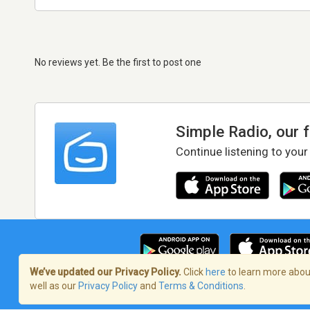
No reviews yet. Be the first to post one
Simple Radio, our 
Continue listening to your
We’ve updated our Privacy Policy.
Click
here
to learn more about
well as our
Privacy Policy
and
Terms & Conditions
.
Terms of Service
/
Privacy Policy
/
Copy