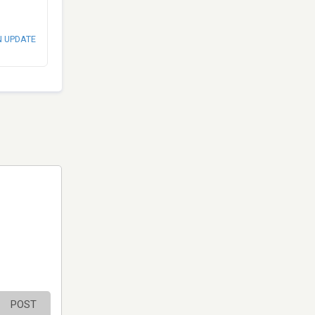
N UPDATE
POST