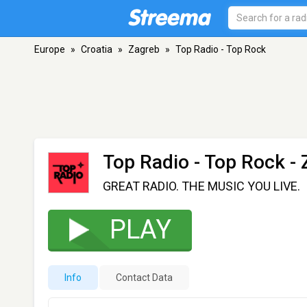
Europe
»
Croatia
»
Zagreb
»
Top Radio - Top Rock
Top Radio - Top Rock
- 
GREAT RADIO. THE MUSIC YOU LIVE.
PLAY
Info
Contact Data