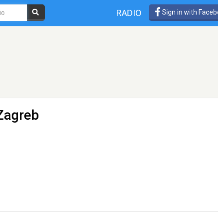
RADIO
Sign in with Face
Zagreb