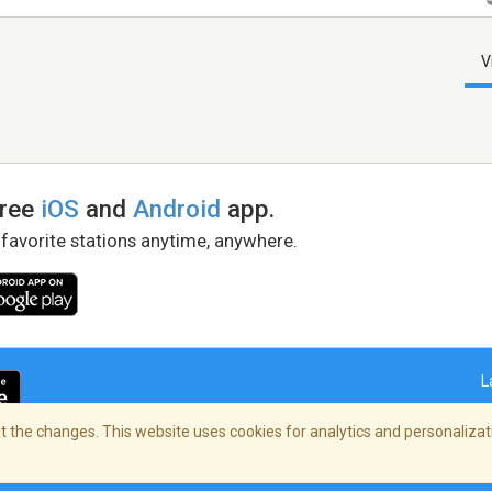
V
free
iOS
and
Android
app.
 favorite stations anytime, anywhere.
L
 the changes. This website uses cookies for analytics and personalizati
right Policy
/
AdChoices