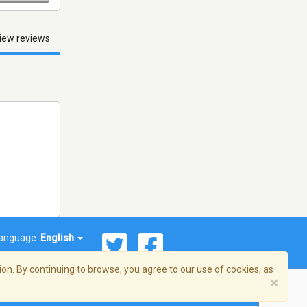
iew reviews
anguage:
English
on. By continuing to browse, you agree to our use of cookies, as
×
© 2026 Streema, Inc. All rights reserved