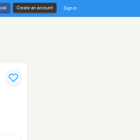
book
Create an account
Sign in