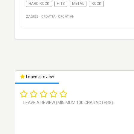
HARD ROCK
HITS
METAL
ROCK
ZAGREB
·
CROATIA
·
CROATIAN
Leave a review