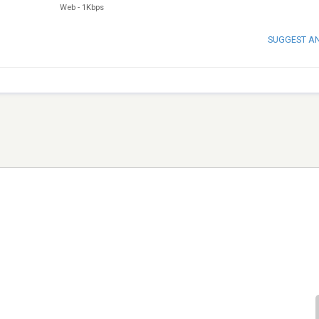
Web
-
1Kbps
SUGGEST A