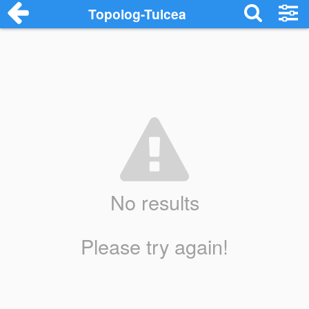
Topolog-Tulcea
No results
Please try again!