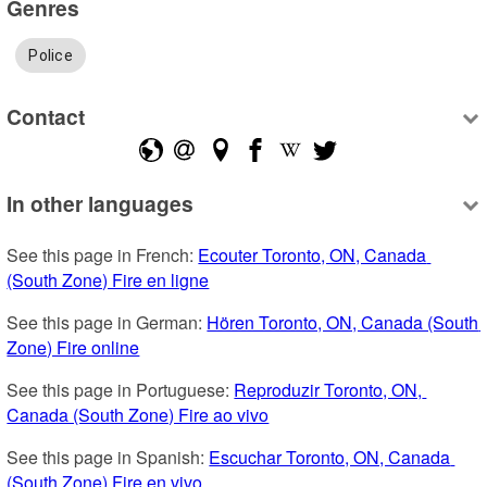
Genres
Police
Contact
In other languages
See this page in French: 
Ecouter Toronto, ON, Canada 
(South Zone) Fire en ligne
See this page in German: 
Hören Toronto, ON, Canada (South 
Zone) Fire online
See this page in Portuguese: 
Reproduzir Toronto, ON, 
Canada (South Zone) Fire ao vivo
See this page in Spanish: 
Escuchar Toronto, ON, Canada 
(South Zone) Fire en vivo