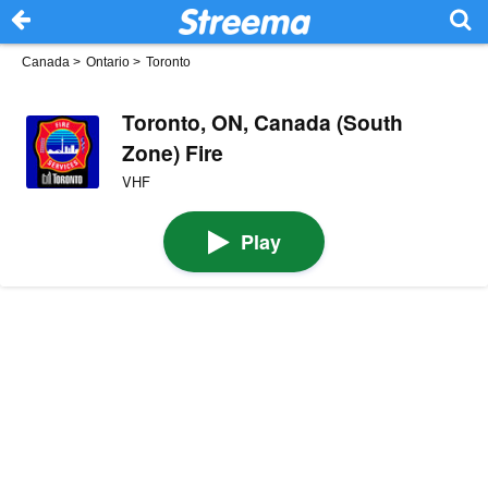
Canada
>
Ontario
>
Toronto
Toronto, ON, Canada (South
Zone) Fire
VHF
Play