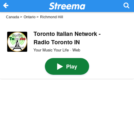
Canada
>
Ontario
>
Richmond Hill
Toronto Italian Network -
Radio Toronto IN
Your Music Your Life · Web
Play