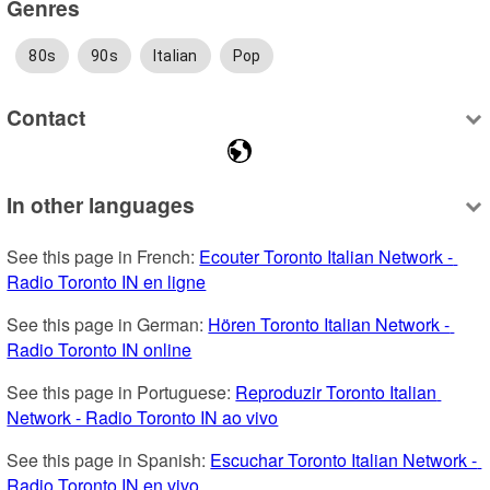
Genres
80s
90s
Italian
Pop
Contact
In other languages
See this page in French: 
Ecouter Toronto Italian Network - 
Radio Toronto IN en ligne
See this page in German: 
Hören Toronto Italian Network - 
Radio Toronto IN online
See this page in Portuguese: 
Reproduzir Toronto Italian 
Network - Radio Toronto IN ao vivo
See this page in Spanish: 
Escuchar Toronto Italian Network - 
Radio Toronto IN en vivo