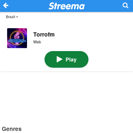
Brazil
>
Torrofm
Web
Play
Genres