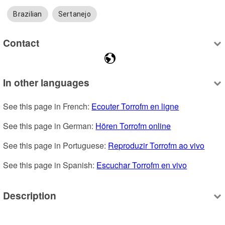
Brazilian
Sertanejo
Contact
In other languages
See this page in French: 
Ecouter Torrofm en ligne
See this page in German: 
Hören Torrofm online
See this page in Portuguese: 
Reproduzir Torrofm ao vivo
See this page in Spanish: 
Escuchar Torrofm en vivo
Description