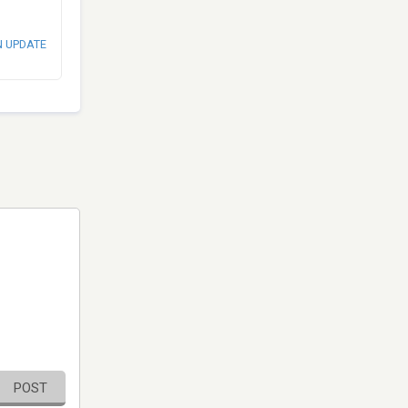
N UPDATE
POST