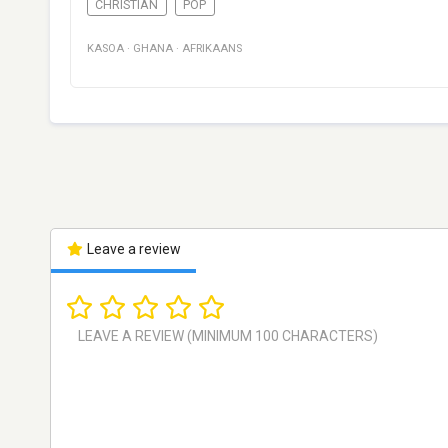
CHRISTIAN
POP
KASOA
·
GHANA
·
AFRIKAANS
Leave a review