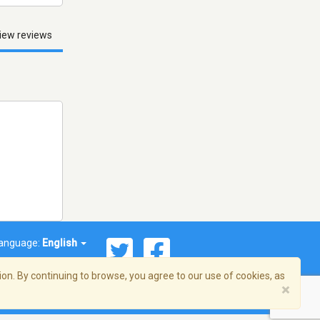
iew reviews
anguage:
English
on. By continuing to browse, you agree to our use of cookies, as
×
© 2026 Streema, Inc. All rights reserved