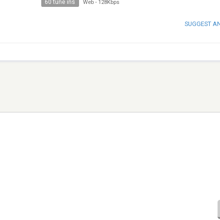
60 tune ins
Web
-
128Kbps
SUGGEST A