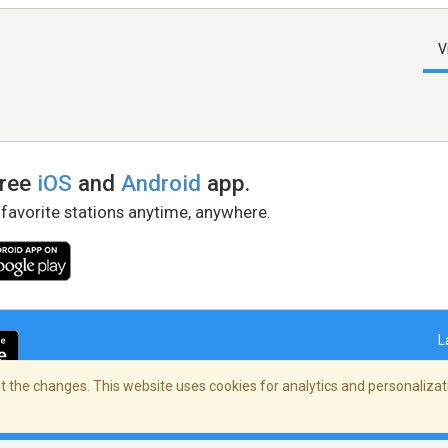
V
free
iOS
and
Android
app.
 favorite stations anytime, anywhere.
L
 the changes. This website uses cookies for analytics and personalizati
right Policy
/
AdChoices