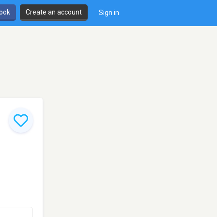
book
Create an account
Sign in