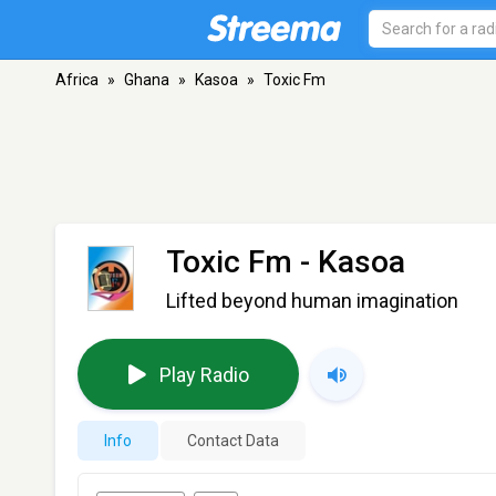
Africa
»
Ghana
»
Kasoa
»
Toxic Fm
Toxic Fm
- Kasoa
Lifted beyond human imagination
Play Radio
Info
Contact Data