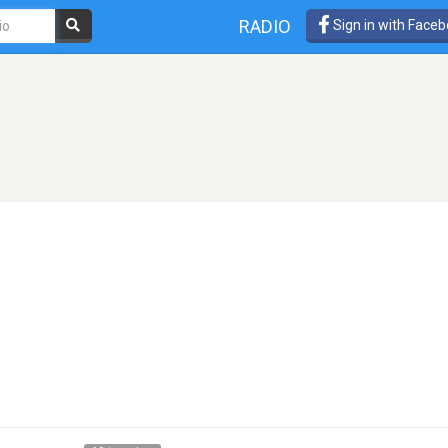
RADIO
Sign in with Face