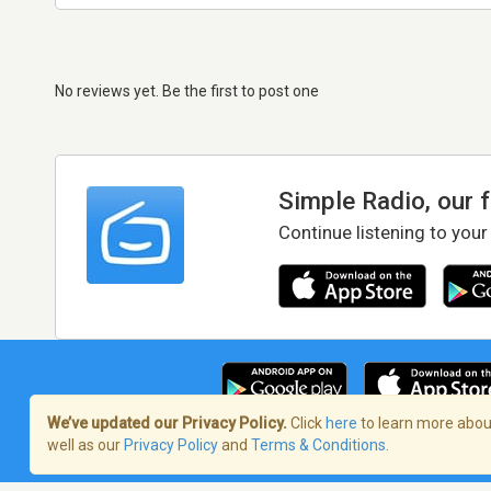
No reviews yet. Be the first to post one
Simple Radio, our 
Continue listening to your
We’ve updated our Privacy Policy.
Click
here
to learn more about
well as our
Privacy Policy
and
Terms & Conditions
.
Terms of Service
/
Privacy Policy
/
Copy