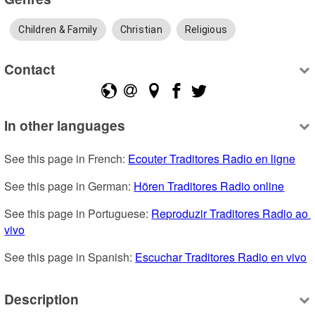
Children & Family
Christian
Religious
Contact
In other languages
See this page in French: 
Ecouter Traditores Radio en ligne
See this page in German: 
Hören Traditores Radio online
See this page in Portuguese: 
Reproduzir Traditores Radio ao 
vivo
See this page in Spanish: 
Escuchar Traditores Radio en vivo
Description