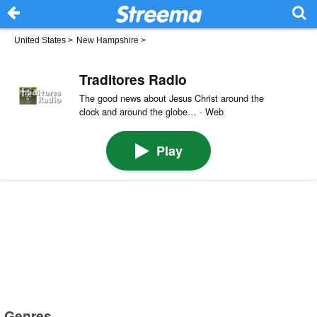
United States
>
New Hampshire
>
Traditores Radio
The good news about Jesus Christ around the
clock and around the globe… · Web
Play
Genres