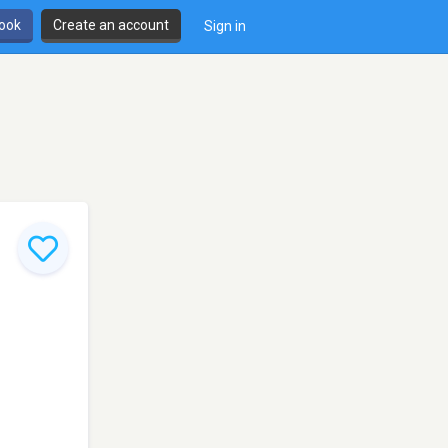
book
Create an account
Sign in