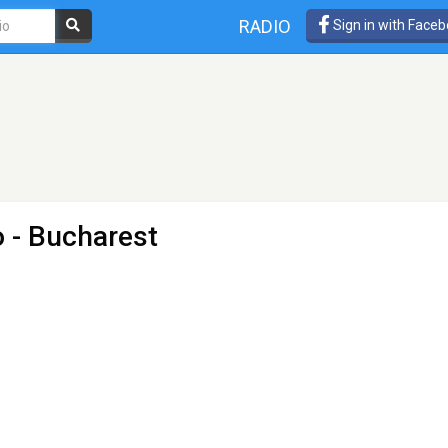
RADIO
Sign in with Face
o
- Bucharest