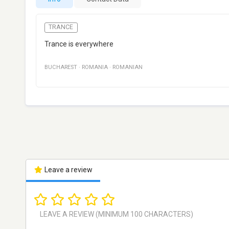
TRANCE
Trance is everywhere
BUCHAREST
·
ROMANIA
·
ROMANIAN
Leave a review