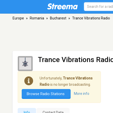
Europe
»
Romania
»
Bucharest
»
Trance Vibrations Radio
Trance Vibrations Radi
Unfortunately,
Trance Vibrations
Radio
is no longer broadcasting.
Browse Radio Stations
More info
Info
Contact Data