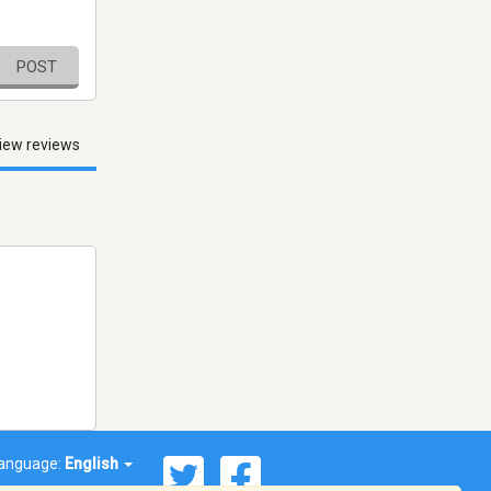
POST
iew reviews
anguage:
English