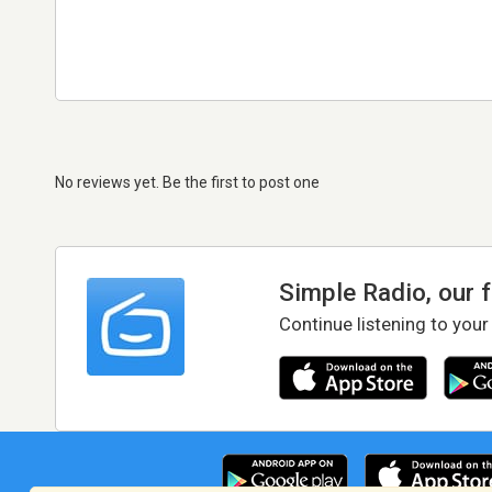
No reviews yet. Be the first to post one
Simple Radio, our 
Continue listening to your