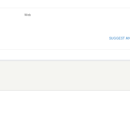
Web
SUGGEST A