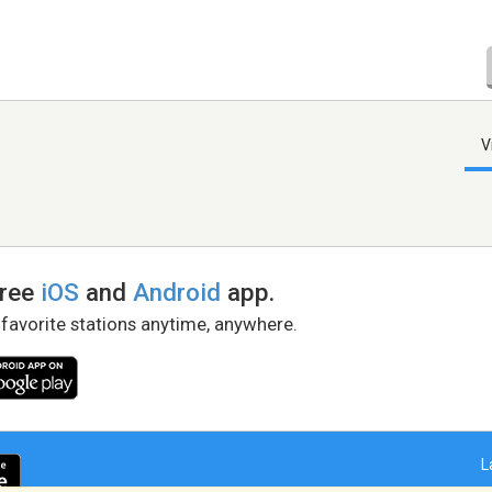
V
free
iOS
and
Android
app.
 favorite stations anytime, anywhere.
L