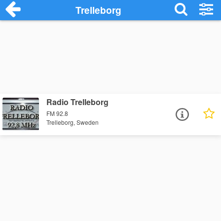
Trelleborg
Radio Trelleborg
FM 92.8
Trelleborg, Sweden